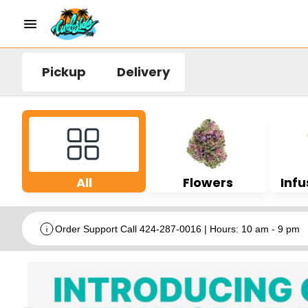
Pickup
Delivery
All
Flowers
Infu
Order Support Call 424-287-0016 | Hours: 10 am - 9 pm