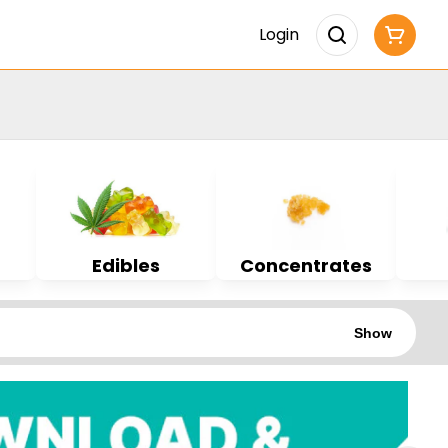
Login
Edibles
Concentrates
Show