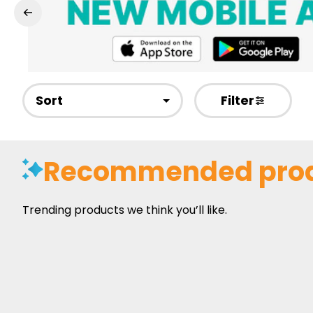
Sort
Filter
Recommended pro
Trending products we think you’ll like.