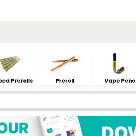
sed Prerolls
Preroll
Vape Pens