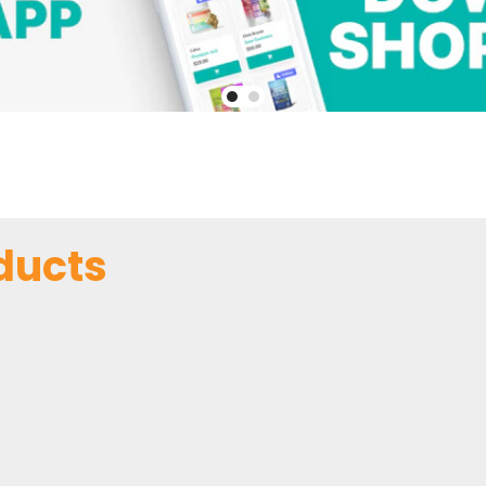
ducts