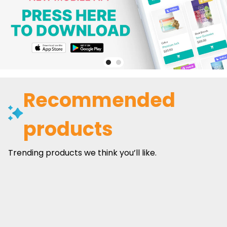
Recommended
products
Trending products we think you’ll like.