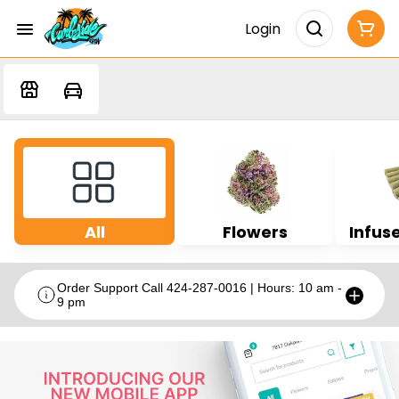
Login
All
Flowers
Infuse
Order Support Call 424-287-0016 | Hours: 10 am -
9 pm