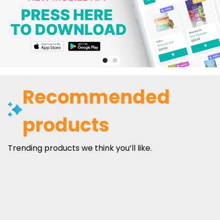
Recommended
products
Trending products we think you’ll like.