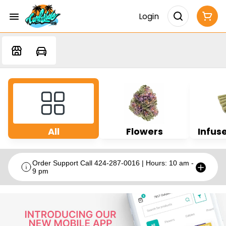
Login
All
Flowers
Infuse
Order Support Call 424-287-0016 | Hours: 10 am -
9 pm