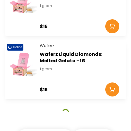
1 gram
$15
Waferz
Indica
Waferz Liquid Diamonds:
Melted Gelato - 1G
1 gram
$15