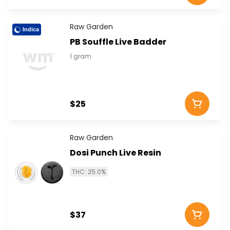
Raw Garden
Indica
PB Souffle Live Badder
1 gram
$25
Raw Garden
Dosi Punch Live Resin
THC: 25.0%
$37