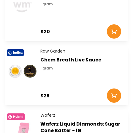
1 gram
$20
Raw Garden
Indica
Chem Breath Live Sauce
1 gram
$25
Waferz
Hybrid
Waferz Liquid Diamonds: Sugar
Cone Batter - 1G