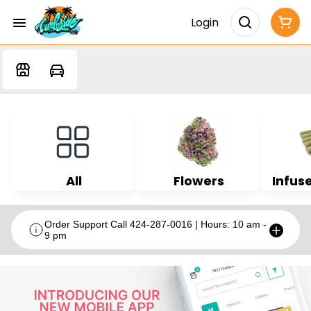
Login
All
Flowers
Infuse
Order Support Call 424-287-0016 | Hours: 10 am -
9 pm