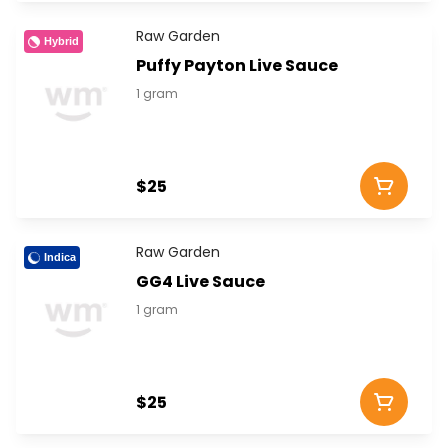
Raw Garden
Hybrid
Puffy Payton Live Sauce
1 gram
$25
Raw Garden
Indica
GG4 Live Sauce
1 gram
$25