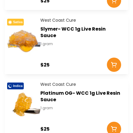
$25
West Coast Cure
Sativa
Slymer- WCC 1g Live Resin
Sauce
1 gram
$25
West Coast Cure
Indica
Platinum OG- WCC 1g Live Resin
Sauce
1 gram
$25