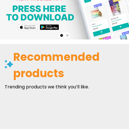
Recommended
products
Trending products we think you’ll like.