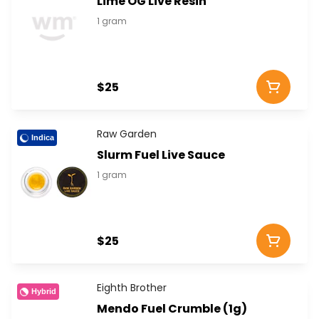
Lime OG Live Resin
1 gram
$25
Raw Garden
Indica
Slurm Fuel Live Sauce
1 gram
$25
Eighth Brother
Hybrid
Mendo Fuel Crumble (1g)