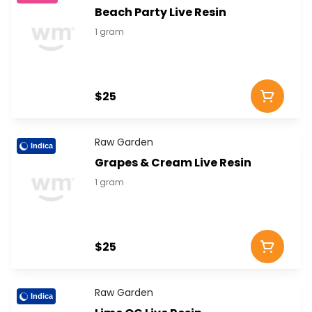
Beach Party Live Resin
1 gram
$25
Raw Garden
Indica
Grapes & Cream Live Resin
1 gram
$25
Raw Garden
Indica