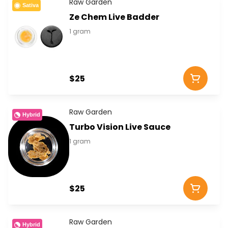
Raw Garden
Sativa
Ze Chem Live Badder
1 gram
$25
Raw Garden
Hybrid
Turbo Vision Live Sauce
1 gram
$25
Raw Garden
Hybrid