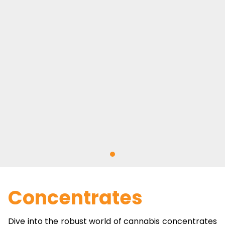
Concentrates
Dive into the robust world of cannabis concentrates