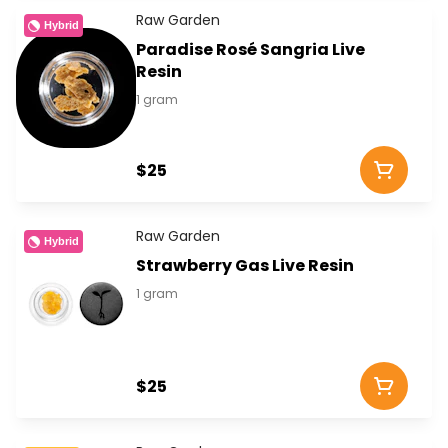
Raw Garden
Hybrid
Paradise Rosé Sangria Live
Resin
1 gram
$25
Raw Garden
Hybrid
Strawberry Gas Live Resin
1 gram
$25