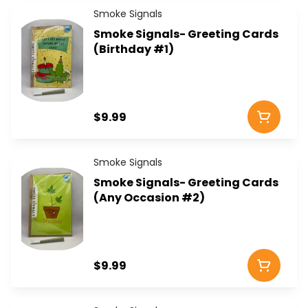
Smoke Signals
Smoke Signals- Greeting Cards
(Birthday #1)
$9.99
Smoke Signals
Smoke Signals- Greeting Cards
(Any Occasion #2)
$9.99