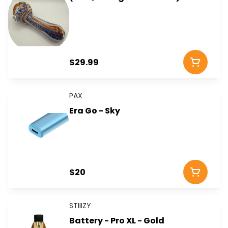
$29.99
PAX
Era Go - Sky
$20
STIIIZY
Battery - Pro XL - Gold