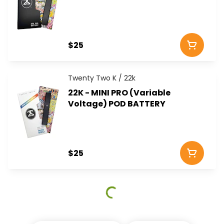
$25
Twenty Two K / 22k
22K - MINI PRO (Variable
Voltage) POD BATTERY
$25