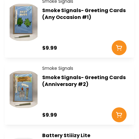
Smoke Signals
Smoke Signals- Greeting Cards
(Any Occasion #1)
$9.99
Smoke Signals
Smoke Signals- Greeting Cards
(Anniversary #2)
$9.99
Battery Stiiizy Lite