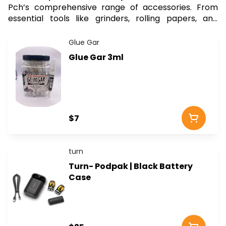
Pch’s comprehensive range of accessories. From
essential tools like grinders, rolling papers, and
storage containers to advanced vaping devices and
elegant glassware, our collection has everything you
Glue Gar
need to consume your cannabis in style and
Glue Gar 3ml
efficiency. Whether you’re a seasoned enthusiast or
a newcomer, you’ll find the perfect accessory to
complement your cannabis products. Explore our
high-quality options sourced from trusted brands,
and take advantage of our convenient delivery
$7
service to get your accessories delivered straight to
your doorstep. Elevate your routine and ensure you
have the best tools at hand with Curbside Pch.
turn
Turn- Podpak | Black Battery
Case