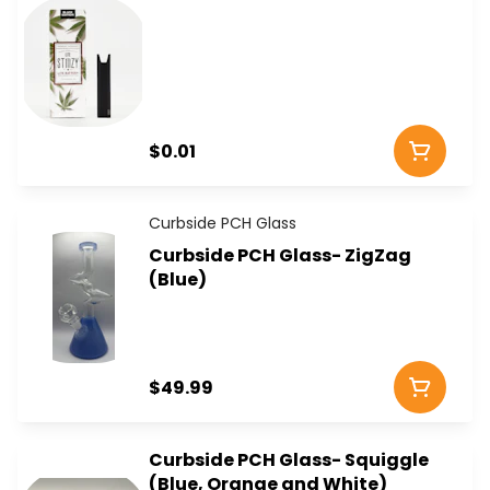
$0.01
Curbside PCH Glass
Curbside PCH Glass- ZigZag
(Blue)
$49.99
Curbside PCH Glass- Squiggle
(Blue, Orange and White)