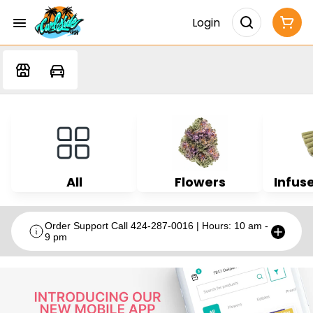
Login
All
Flowers
Infuse
Order Support Call 424-287-0016 | Hours: 10 am -
9 pm