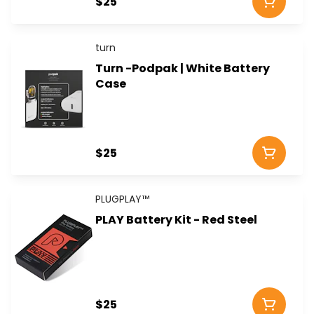
$25
turn
Turn -Podpak | White Battery
Case
$25
PLUGPLAY™
PLAY Battery Kit - Red Steel
$25