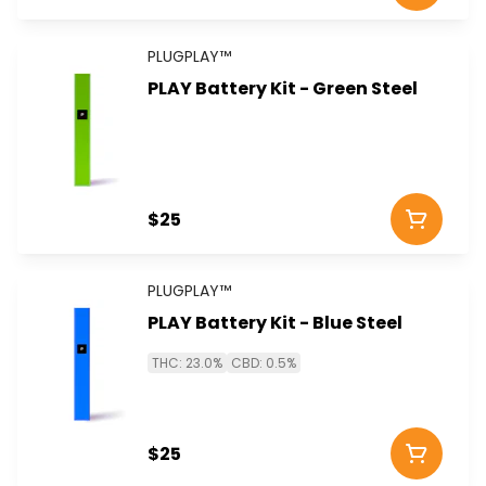
PLUGPLAY™
PLAY Battery Kit - Green Steel
$25
PLUGPLAY™
PLAY Battery Kit - Blue Steel
THC: 23.0%
CBD: 0.5%
$25