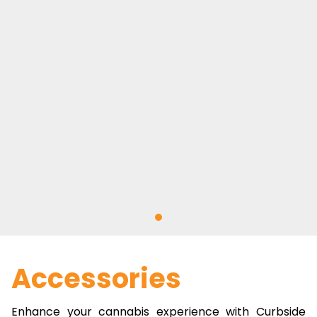
Accessories
Enhance your cannabis experience with Curbside