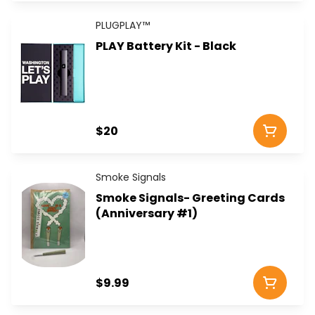
PLUGPLAY™
PLAY Battery Kit - Black
$20
Smoke Signals
Smoke Signals- Greeting Cards
(Anniversary #1)
$9.99