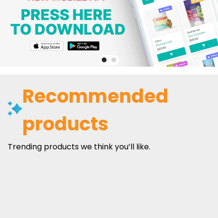
Recommended
products
Trending products we think you’ll like.