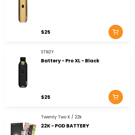
$25
STIIIZY
Battery - Pro XL - Black
$25
Twenty Two K / 22k
22K - POD BATTERY