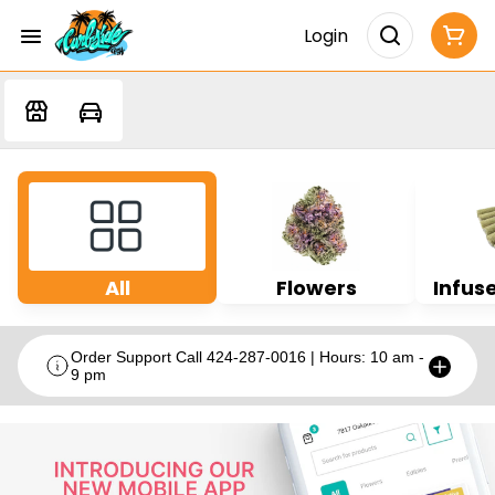
Login
All
Flowers
Infuse
Order Support Call 424-287-0016 | Hours: 10 am -
9 pm