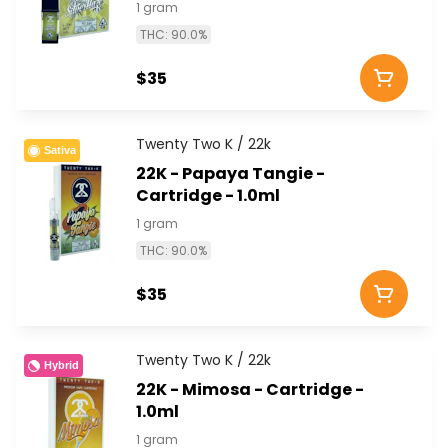
1 gram
THC: 90.0%
$35
Twenty Two K / 22k
Sativa
22K - Papaya Tangie -
Cartridge - 1.0ml
1 gram
THC: 90.0%
$35
Twenty Two K / 22k
Hybrid
22K - Mimosa - Cartridge -
1.0ml
1 gram