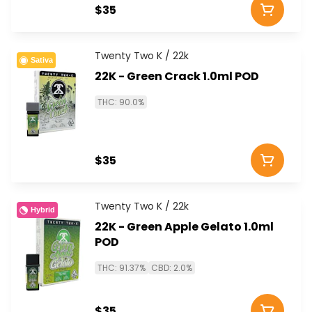
$35
Twenty Two K / 22k
Sativa
22K - Green Crack 1.0ml POD
THC: 90.0%
$35
Twenty Two K / 22k
Hybrid
22K - Green Apple Gelato 1.0ml
POD
THC: 91.37%
CBD: 2.0%
$35