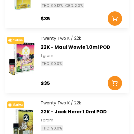
THC: 90.12%
CBD: 2.0%
$35
Twenty Two K / 22k
Sativa
22K - Maui Wowie 1.0ml POD
1 gram
THC: 90.0%
$35
Twenty Two K / 22k
Sativa
22K - Jack Herer 1.0ml POD
1 gram
THC: 90.0%