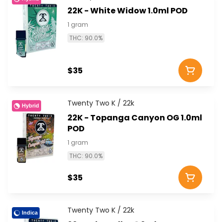
22K - White Widow 1.0ml POD
1 gram
THC: 90.0%
$35
Twenty Two K / 22k
Hybrid
22K - Topanga Canyon OG 1.0ml
POD
1 gram
THC: 90.0%
$35
Twenty Two K / 22k
Indica