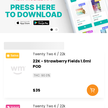
Twenty Two K / 22k
Sativa
22K - Strawberry Fields 1.0ml
POD
THC: 90.0%
$35
Twenty Two K / 22k
Hybrid