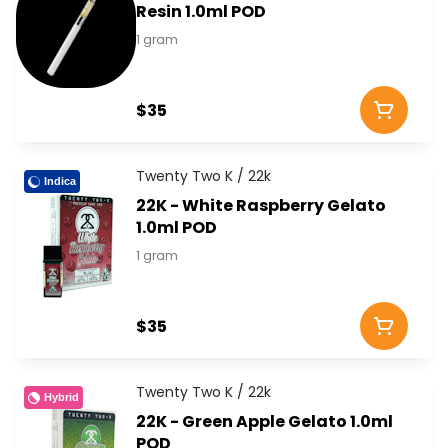
Resin 1.0ml POD
1 gram
$35
Twenty Two K / 22k
Indica
22K - White Raspberry Gelato
1.0ml POD
1 gram
$35
Twenty Two K / 22k
Hybrid
22K - Green Apple Gelato 1.0ml
POD