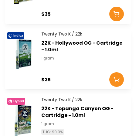
$35
Twenty Two K / 22k
Indica
22K - Hollywood OG - Cartridge
- 1.0ml
1 gram
$35
Twenty Two K / 22k
Hybrid
22K - Topanga Canyon OG -
Cartridge - 1.0ml
1 gram
THC: 90.0%