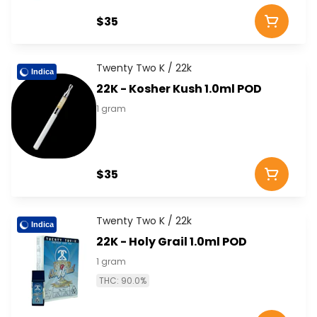
$35
Twenty Two K / 22k
Indica
22K - Kosher Kush 1.0ml POD
1 gram
$35
Twenty Two K / 22k
Indica
22K - Holy Grail 1.0ml POD
1 gram
THC: 90.0%