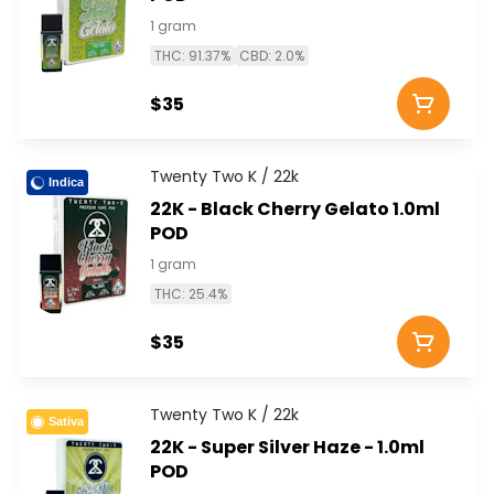
1 gram
THC: 91.37%
CBD: 2.0%
$35
Twenty Two K / 22k
Indica
22K - Black Cherry Gelato 1.0ml
POD
1 gram
THC: 25.4%
$35
Twenty Two K / 22k
Sativa
22K - Super Silver Haze - 1.0ml
POD