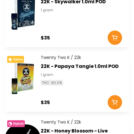
22K - Skywalker 1.0ml POD
1 gram
$35
Twenty Two K / 22k
Sativa
22K - Papaya Tangie 1.0ml POD
1 gram
THC: 90.0%
$35
Twenty Two K / 22k
Hybrid
22K - Honey Blossom - Live