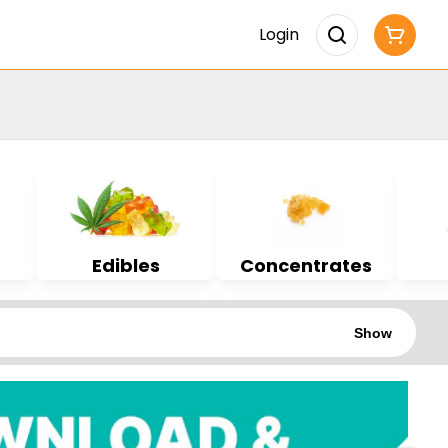
Login
Edibles
Concentrates
Show