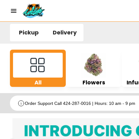
Pickup
Delivery
All
Flowers
Infu
Order Support Call 424-287-0016 | Hours: 10 am - 9 pm