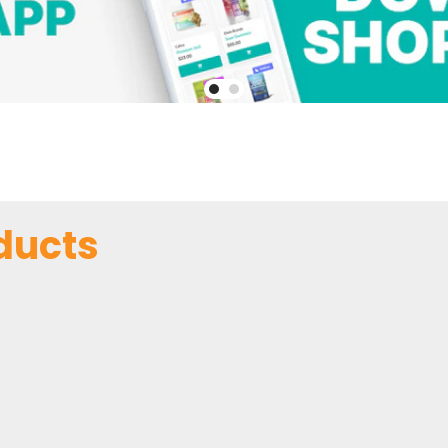
ducts