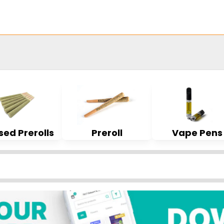
sed Prerolls
Preroll
Vape Pens