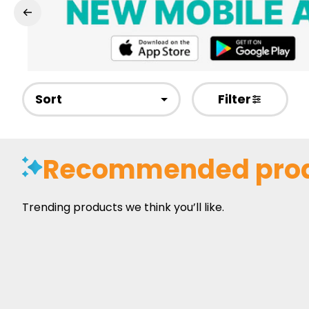
Sort
Filter
Recommended pro
Trending products we think you’ll like.