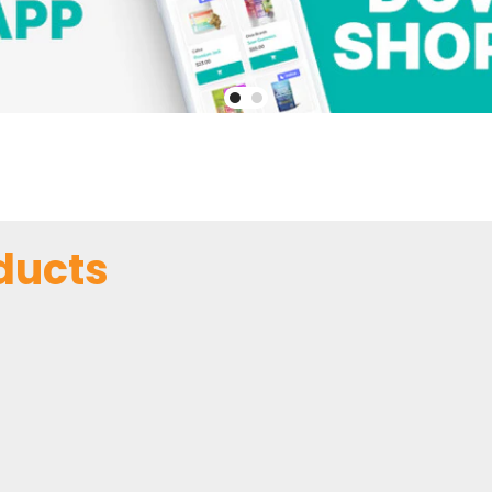
ducts