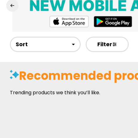
Sort
Filter
Recommended pro
Trending products we think you’ll like.