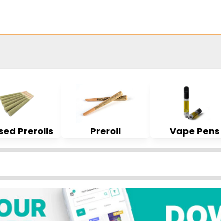
sed Prerolls
Preroll
Vape Pens