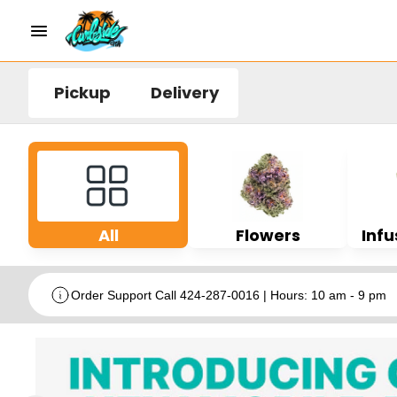
Pickup
Delivery
All
Flowers
Infu
Order Support Call 424-287-0016 | Hours: 10 am - 9 pm