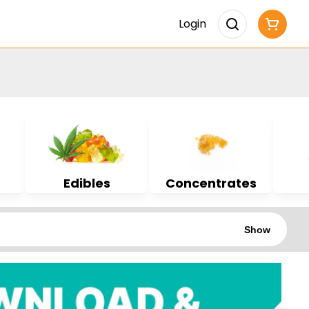
Login
Edibles
Concentrates
Show