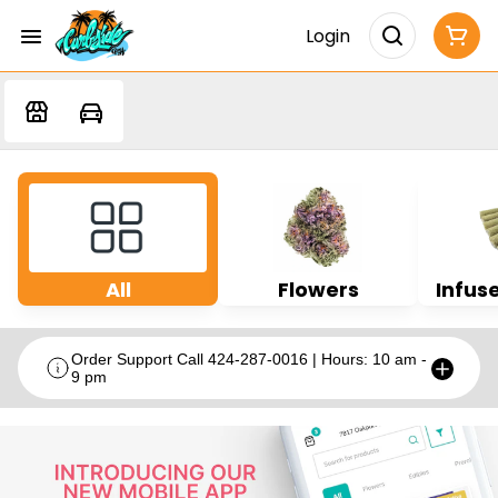
Login
All
Flowers
Infuse
Order Support Call 424-287-0016 | Hours: 10 am -
9 pm