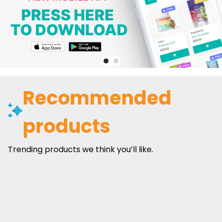
Recommended
products
Trending products we think you’ll like.