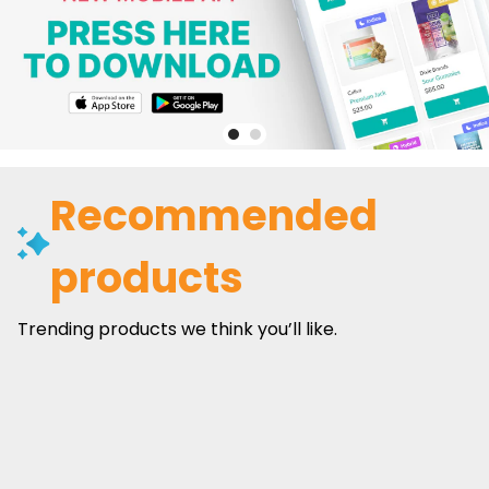
Recommended
products
Trending products we think you’ll like.