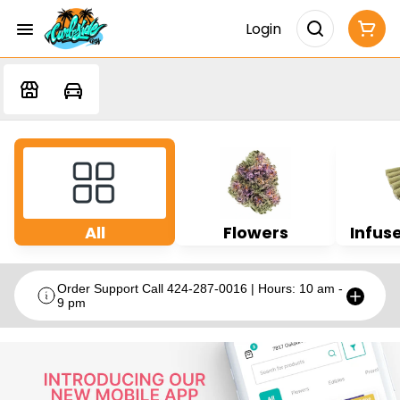
Login
All
Flowers
Infuse
Order Support Call 424-287-0016 | Hours: 10 am -
9 pm