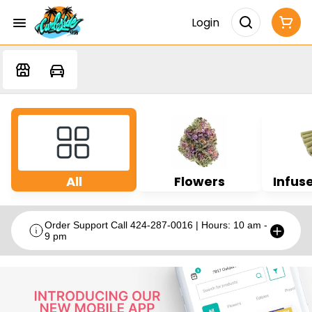
Login
All
Flowers
Infuse
Order Support Call 424-287-0016 | Hours: 10 am -
9 pm