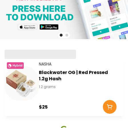
NASHA
Hybrid
Blackwater OG | Red Pressed
1.2g Hash
1.2 grams
$25