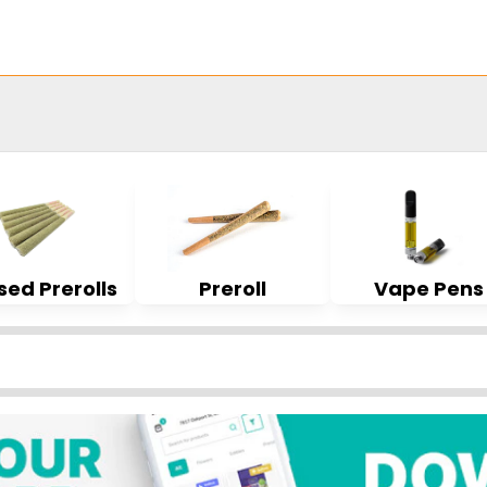
sed Prerolls
Preroll
Vape Pens