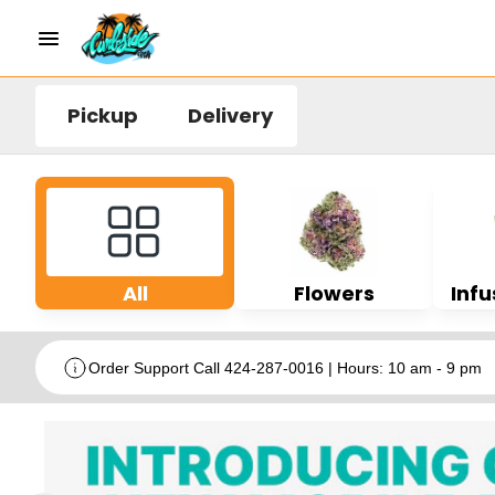
Pickup
Delivery
All
Flowers
Infu
Order Support Call 424-287-0016 | Hours: 10 am - 9 pm