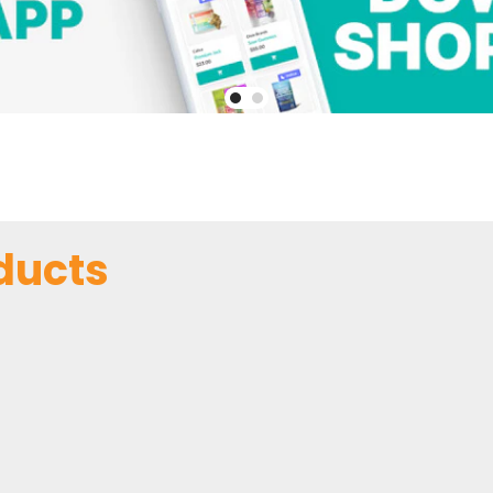
ducts