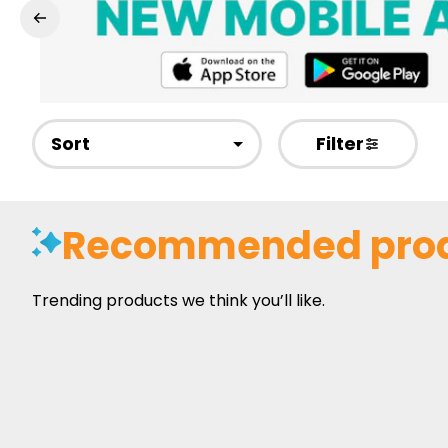
Sort
Filter
Recommended pro
Trending products we think you’ll like.