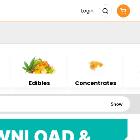
Login
Edibles
Concentrates
Show