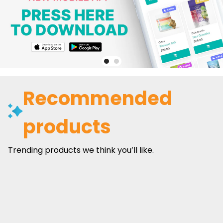
Recommended
products
Trending products we think you’ll like.