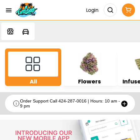
Login
All
Flowers
Infuse
Order Support Call 424-287-0016 | Hours: 10 am -
9 pm