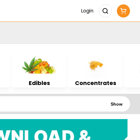
Login
Edibles
Concentrates
Show