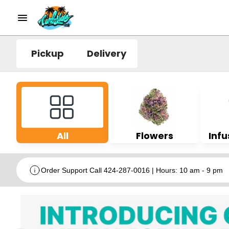
Pickup
Delivery
All
Flowers
Infu
Order Support Call 424-287-0016 | Hours: 10 am - 9 pm