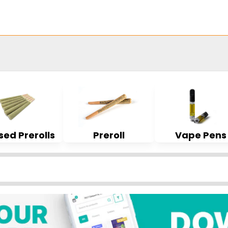
sed Prerolls
Preroll
Vape Pens