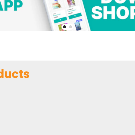
ducts