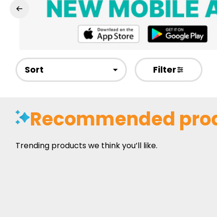
Sort
Filter
Recommended pro
Trending products we think you’ll like.