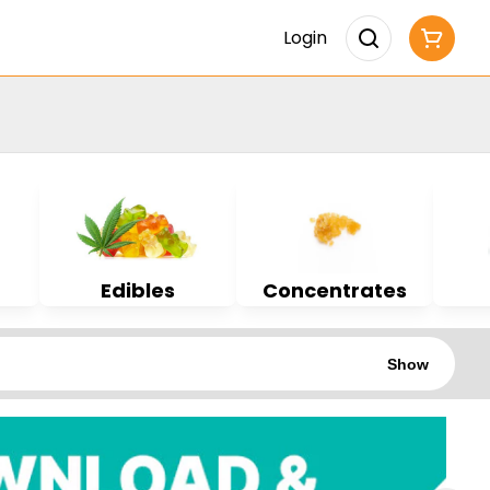
Login
Edibles
Concentrates
Show