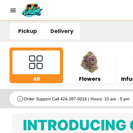
Pickup
Delivery
All
Flowers
Infu
Order Support Call 424-287-0016 | Hours: 10 am - 9 pm