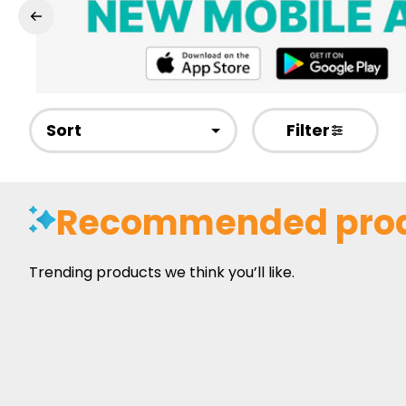
Sort
Filter
Recommended pro
Trending products we think you’ll like.