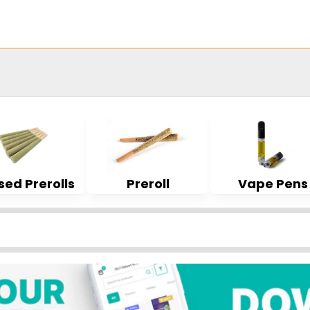
sed Prerolls
Preroll
Vape Pens