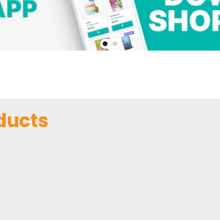
ducts