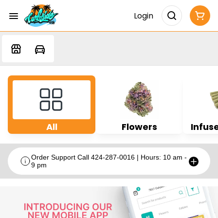
Login
All
Flowers
Infuse
Order Support Call 424-287-0016 | Hours: 10 am -
9 pm