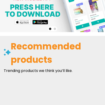
Recommended
products
Trending products we think you’ll like.