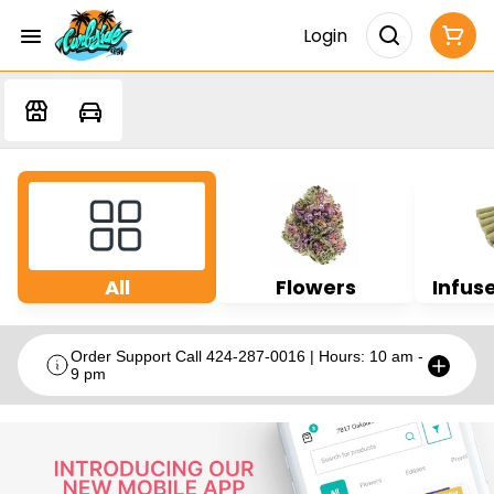
Login
All
Flowers
Infuse
Order Support Call 424-287-0016 | Hours: 10 am -
9 pm