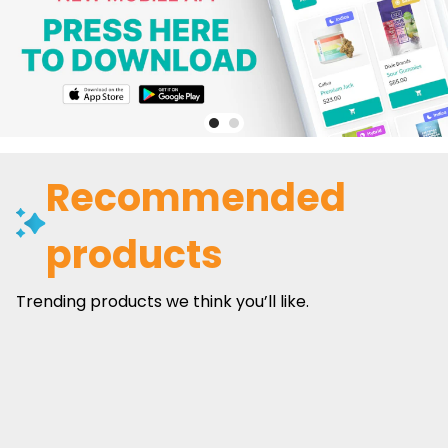
Recommended
products
Trending products we think you’ll like.