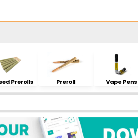
sed Prerolls
Preroll
Vape Pens