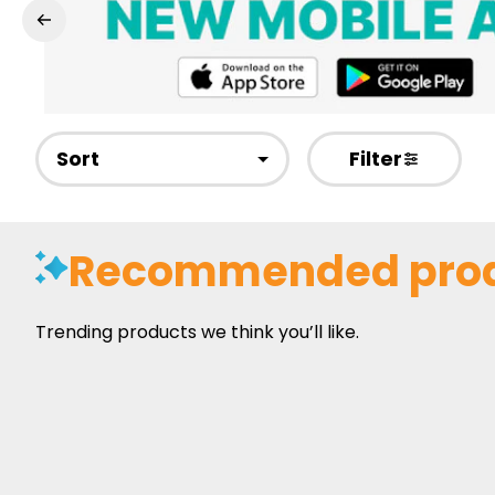
Sort
Filter
Recommended pro
Trending products we think you’ll like.