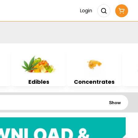
Login
Edibles
Concentrates
Show