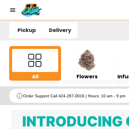
Pickup
Delivery
All
Flowers
Infu
Order Support Call 424-287-0016 | Hours: 10 am - 9 pm