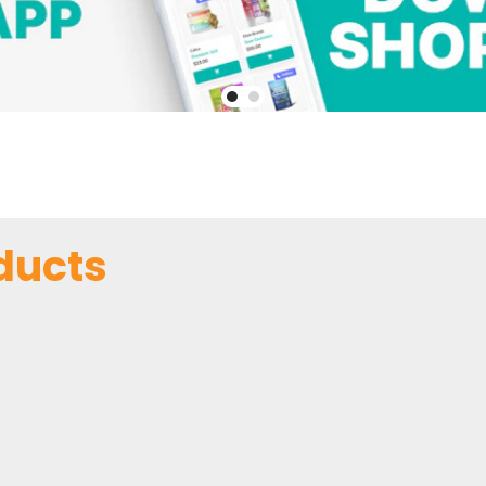
ducts