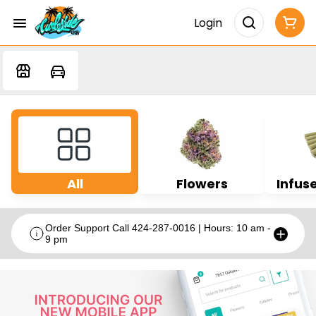
Login
All
Flowers
Infuse
Order Support Call 424-287-0016 | Hours: 10 am -
9 pm