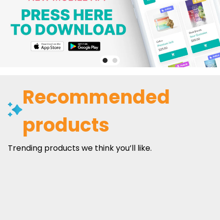
Recommended
products
Trending products we think you’ll like.