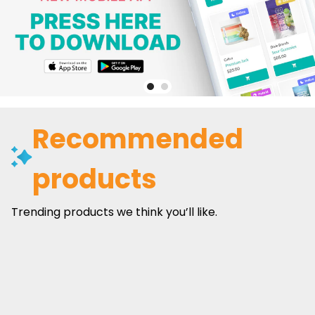
Recommended
products
Trending products we think you’ll like.