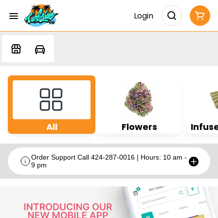
Login
All
Flowers
Infuse
Order Support Call 424-287-0016 | Hours: 10 am -
9 pm