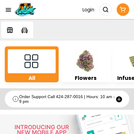
Login
All
Flowers
Infuse
Order Support Call 424-287-0016 | Hours: 10 am -
9 pm