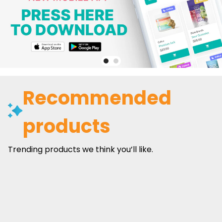
Recommended
products
Trending products we think you’ll like.