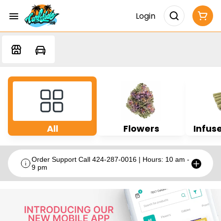
Login
All
Flowers
Infuse
Order Support Call 424-287-0016 | Hours: 10 am -
9 pm