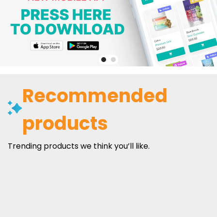
Recommended
products
Trending products we think you’ll like.