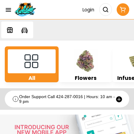
Login
All
Flowers
Infuse
Order Support Call 424-287-0016 | Hours: 10 am -
9 pm