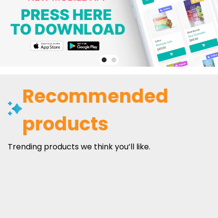
Recommended
products
Trending products we think you’ll like.