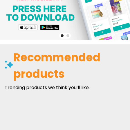
Recommended
products
Trending products we think you’ll like.