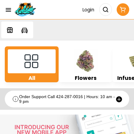
Login
All
Flowers
Infuse
Order Support Call 424-287-0016 | Hours: 10 am -
9 pm