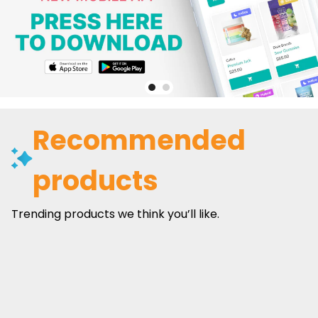
Recommended
products
Trending products we think you’ll like.