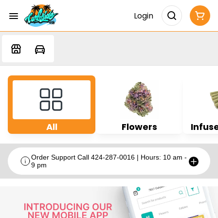
Login
All
Flowers
Infuse
Order Support Call 424-287-0016 | Hours: 10 am -
9 pm