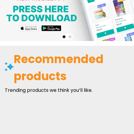
Recommended
products
Trending products we think you’ll like.