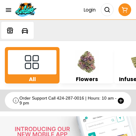
Login
All
Flowers
Infuse
Order Support Call 424-287-0016 | Hours: 10 am -
9 pm