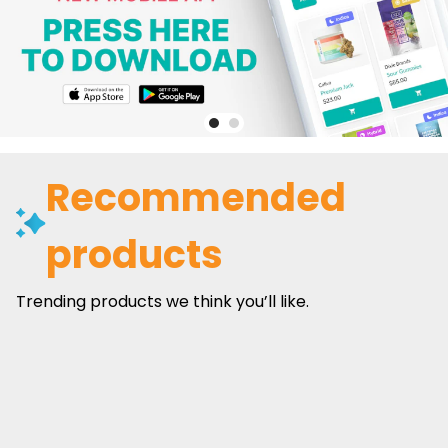
Recommended
products
Trending products we think you’ll like.