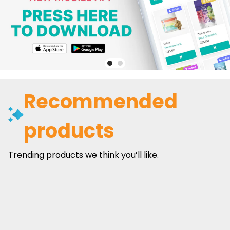
Recommended
products
Trending products we think you’ll like.