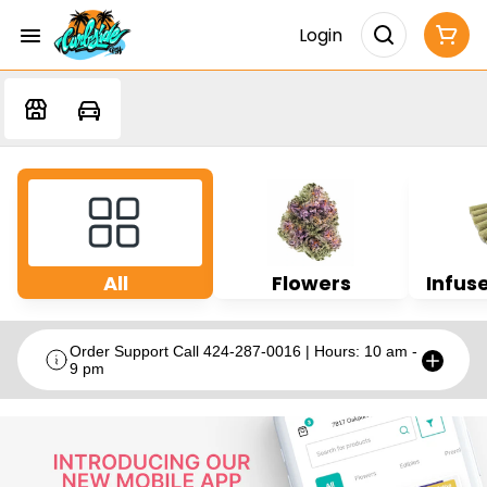
Login
All
Flowers
Infuse
Order Support Call 424-287-0016 | Hours: 10 am -
9 pm