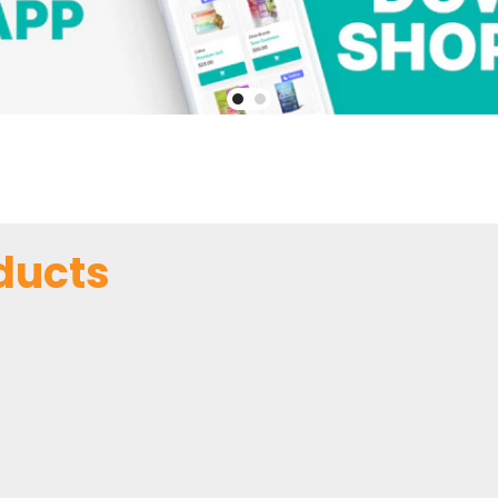
ducts