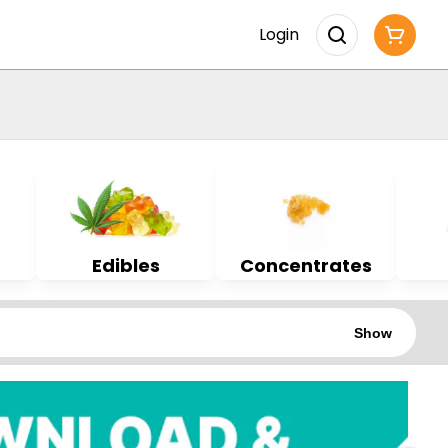
Login
Edibles
Concentrates
Show