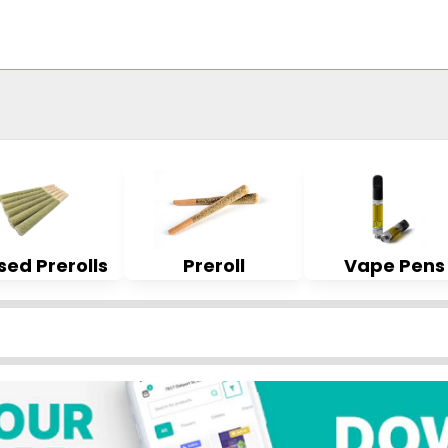
sed Prerolls
Preroll
Vape Pens