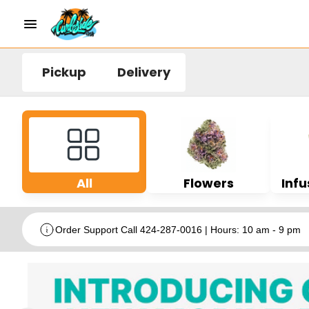
Pickup
Delivery
All
Flowers
Infu
Order Support Call 424-287-0016 | Hours: 10 am - 9 pm