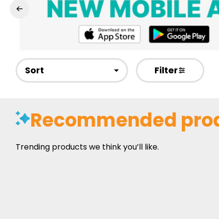
Sort
Filter
Recommended pro
Trending products we think you’ll like.