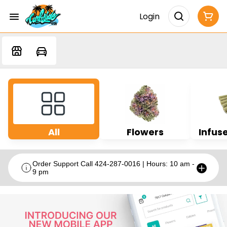
Login
All
Flowers
Infuse
Order Support Call 424-287-0016 | Hours: 10 am -
9 pm