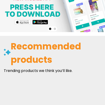
Recommended
products
Trending products we think you’ll like.