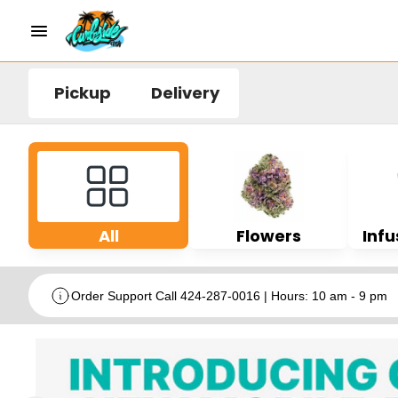
Pickup
Delivery
All
Flowers
Infu
Order Support Call 424-287-0016 | Hours: 10 am - 9 pm