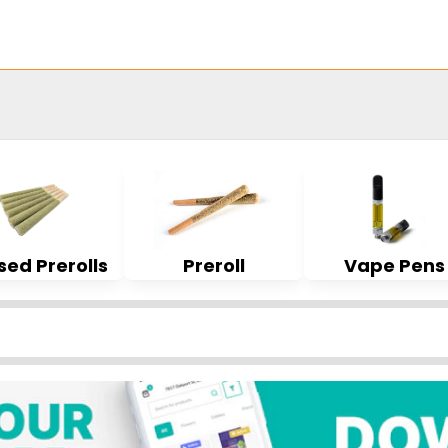
sed Prerolls
Preroll
Vape Pens