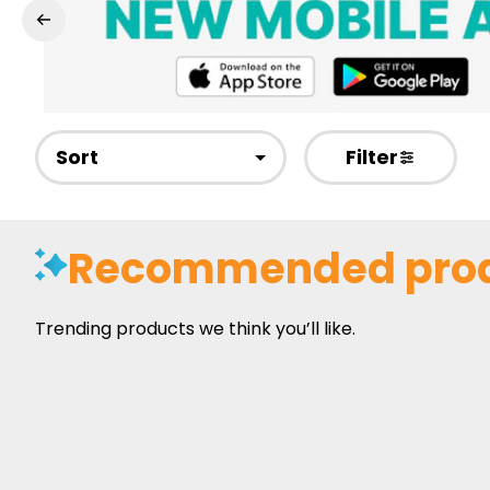
Sort
Filter
Recommended pro
Trending products we think you’ll like.