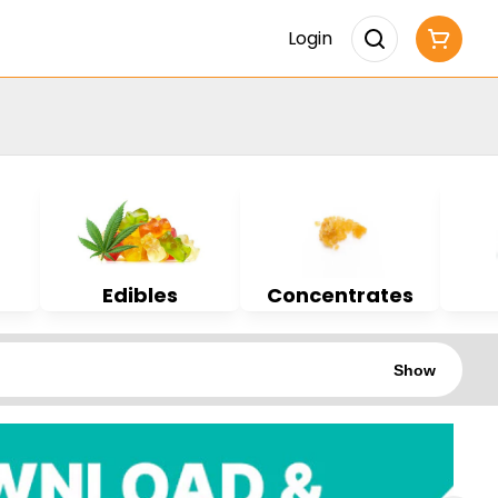
Login
Edibles
Concentrates
Show