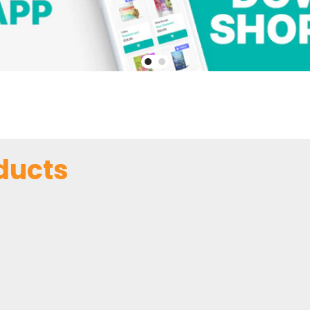
ducts