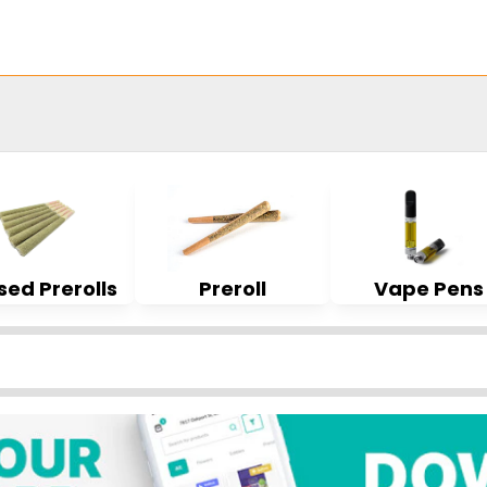
sed Prerolls
Preroll
Vape Pens