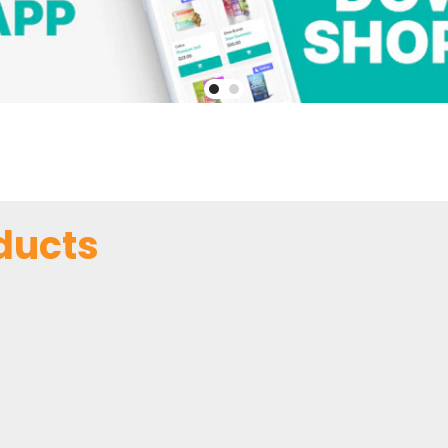
ducts