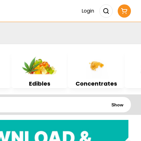
Login
Edibles
Concentrates
Show