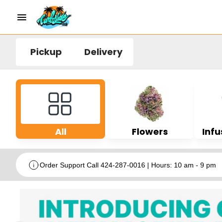
Pickup
Delivery
All
Flowers
Infu
Order Support Call 424-287-0016 | Hours: 10 am - 9 pm