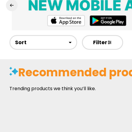
Sort
Filter
Recommended pro
Trending products we think you’ll like.