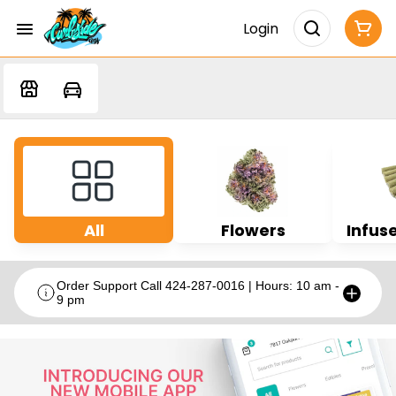
Login
All
Flowers
Infuse
Order Support Call 424-287-0016 | Hours: 10 am -
9 pm