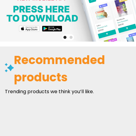
Recommended
products
Trending products we think you’ll like.