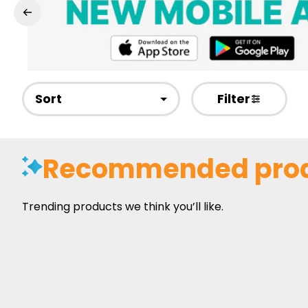
Sort
Filter
Recommended pro
Trending products we think you’ll like.