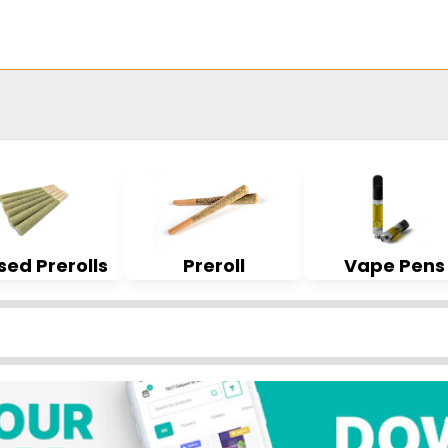
sed Prerolls
Preroll
Vape Pens