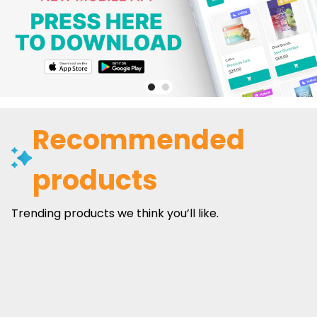
Recommended
products
Trending products we think you’ll like.