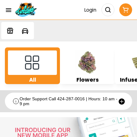
Login
All
Flowers
Infuse
Order Support Call 424-287-0016 | Hours: 10 am -
9 pm