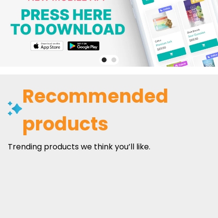
Recommended
products
Trending products we think you’ll like.