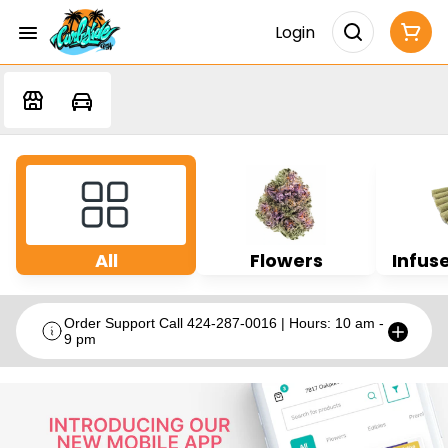
Login
All
Flowers
Infuse
Order Support Call 424-287-0016 | Hours: 10 am -
9 pm