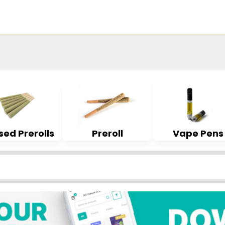
sed Prerolls
Preroll
Vape Pens