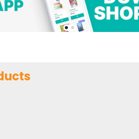
ducts