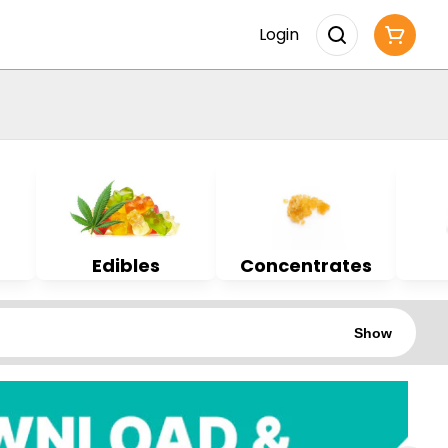
Login
Edibles
Concentrates
Show