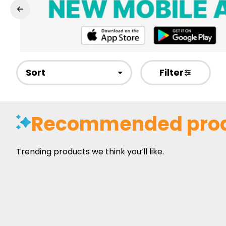
Sort
Filter
Recommended pro
Trending products we think you’ll like.