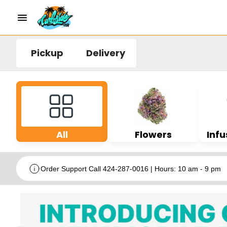
Pickup
Delivery
All
Flowers
Infu
Order Support Call 424-287-0016 | Hours: 10 am - 9 pm