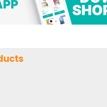
ducts