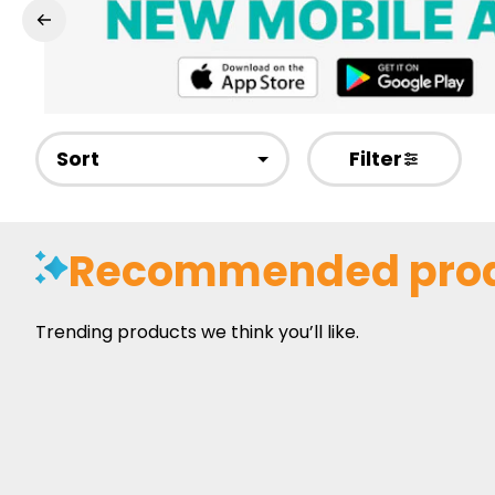
Sort
Filter
Recommended pro
Trending products we think you’ll like.