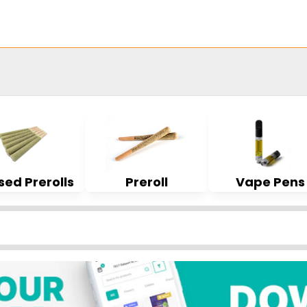
sed Prerolls
Preroll
Vape Pens