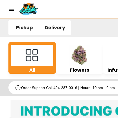
Pickup
Delivery
All
Flowers
Infu
Order Support Call 424-287-0016 | Hours: 10 am - 9 pm