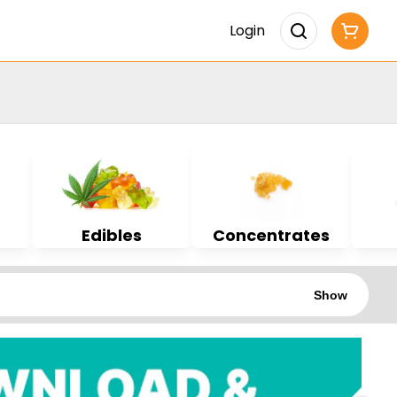
Login
Edibles
Concentrates
Show