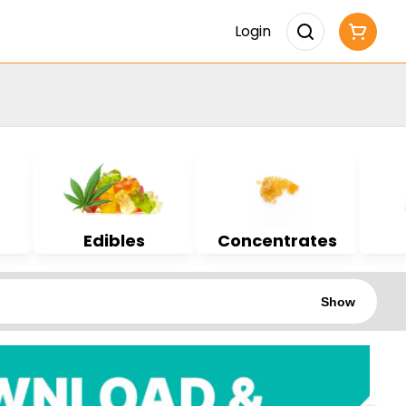
Login
Edibles
Concentrates
Show