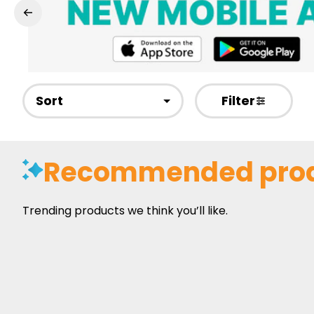
Sort
Filter
Recommended pro
Trending products we think you’ll like.