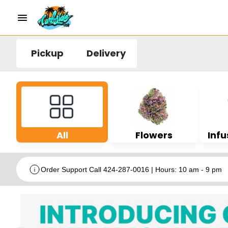
Pickup
Delivery
All
Flowers
Infu
Order Support Call 424-287-0016 | Hours: 10 am - 9 pm