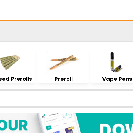
sed Prerolls
Preroll
Vape Pens