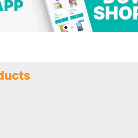
ducts