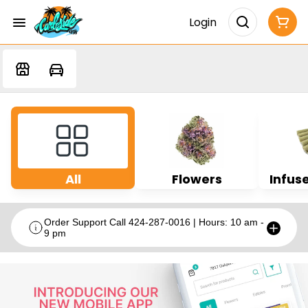
Login
All
Flowers
Infuse
Order Support Call 424-287-0016 | Hours: 10 am -
9 pm