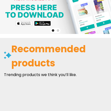
Recommended
products
Trending products we think you’ll like.