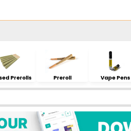
sed Prerolls
Preroll
Vape Pens