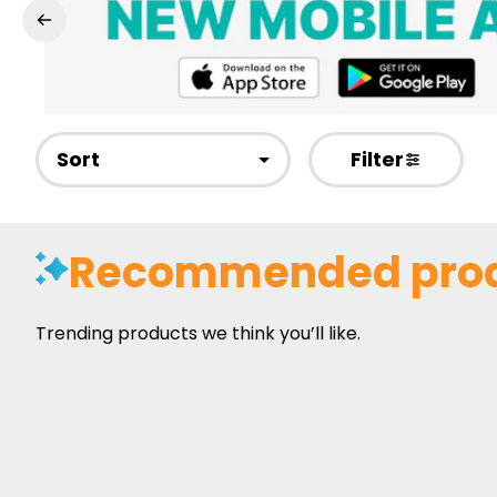
Sort
Filter
Recommended pro
Trending products we think you’ll like.