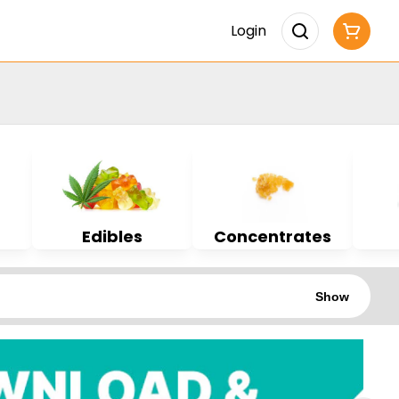
Login
Edibles
Concentrates
Show