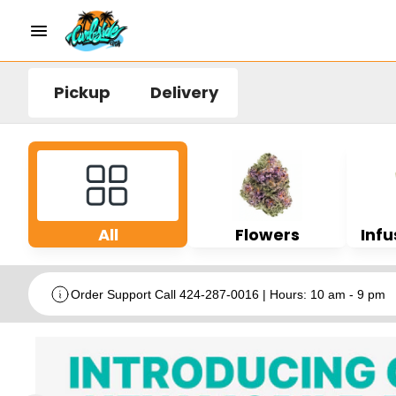
Pickup
Delivery
All
Flowers
Infu
Order Support Call 424-287-0016 | Hours: 10 am - 9 pm