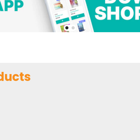
ducts