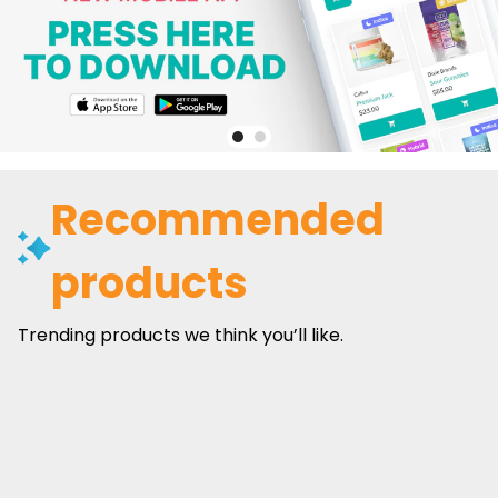
Recommended
products
Trending products we think you’ll like.