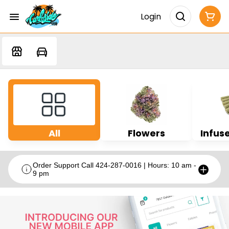
Login
All
Flowers
Infuse
Order Support Call 424-287-0016 | Hours: 10 am -
9 pm