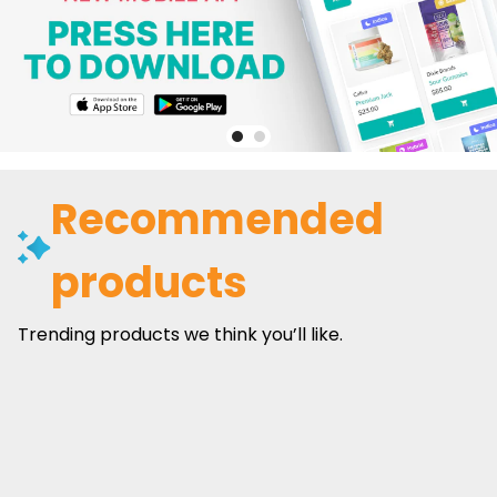
Recommended
products
Trending products we think you’ll like.