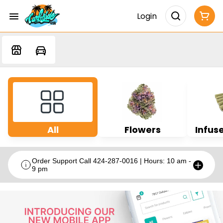
Login
All
Flowers
Infuse
Order Support Call 424-287-0016 | Hours: 10 am -
9 pm