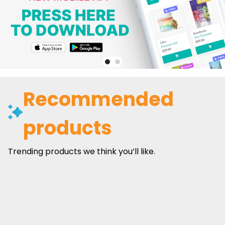
Recommended
products
Trending products we think you’ll like.