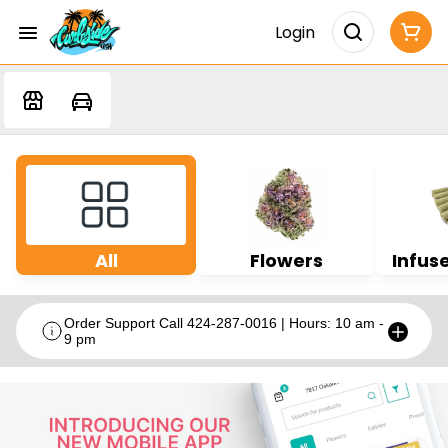
Login
All
Flowers
Infuse
Order Support Call 424-287-0016 | Hours: 10 am -
9 pm