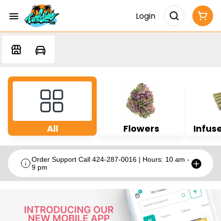
Login
All
Flowers
Infuse
Order Support Call 424-287-0016 | Hours: 10 am -
9 pm