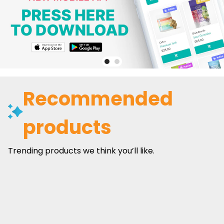
Recommended
products
Trending products we think you’ll like.