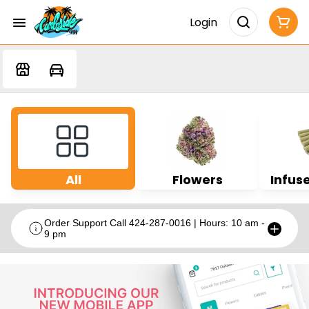
Login
All
Flowers
Infuse
Order Support Call 424-287-0016 | Hours: 10 am -
9 pm