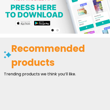
Recommended
products
Trending products we think you’ll like.