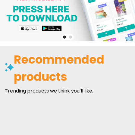
Recommended
products
Trending products we think you’ll like.