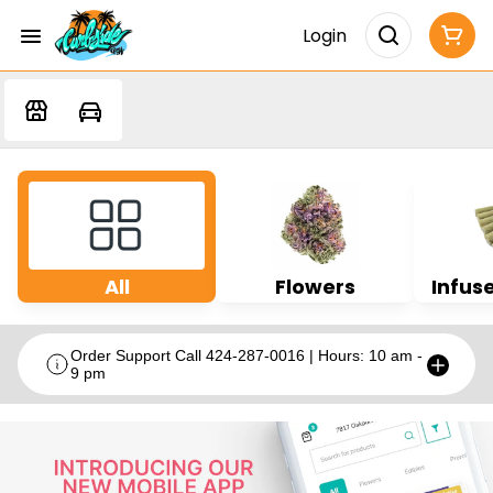
Login
All
Flowers
Infuse
Order Support Call 424-287-0016 | Hours: 10 am -
9 pm