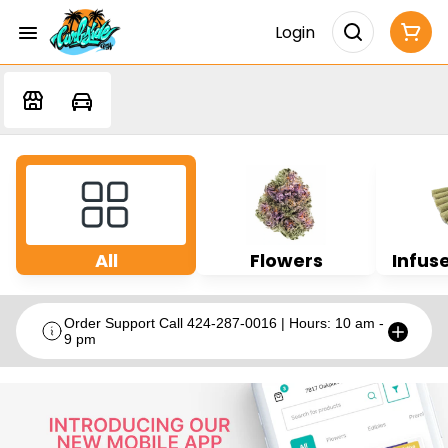
Login
All
Flowers
Infuse
Order Support Call 424-287-0016 | Hours: 10 am -
9 pm