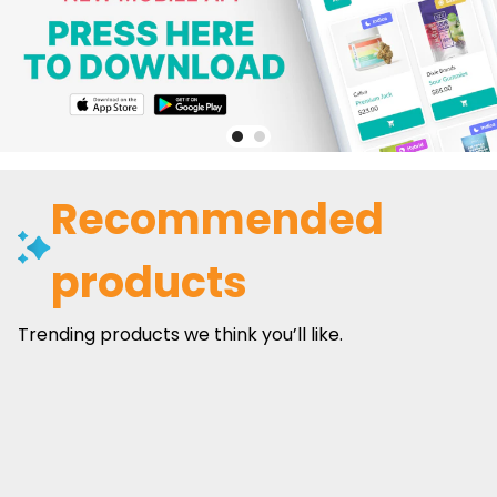
Recommended
products
Trending products we think you’ll like.