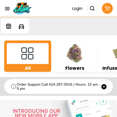
Login
All
Flowers
Infuse
Order Support Call 424-287-0016 | Hours: 10 am -
9 pm