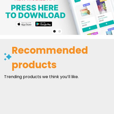
Recommended
products
Trending products we think you’ll like.